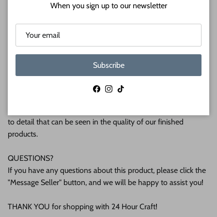
Shipped in under 24 hours or it's free!
When you sign up to our newsletter
These Unfinished wood crafts are cut from 1/8 (3mm), 1/4
(6mm) or 1/2 (12mm) inch (MM) cabinet grade Baltic birch
plywood. If you're interested in another thickness please
message us!
Subscribe
WHY BUY FROM US?
Facebook
Instagram
TikTok
We make all our products by hand in the suburbs of
Pittsburgh. We operate this small business with an attention
to detail that can be seen in the quality of our finished
products.
QUESTIONS?
If you have any questions about this product, please click the
"Message Seller" button, and we will be happy to assist you!
THANK YOU for shopping with 24 Hour Craft!