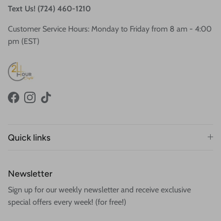
Text Us! (724) 460-1210
Customer Service Hours: Monday to Friday from 8 am - 4:00
pm (EST)
Facebook
Instagram
TikTok
Quick links
Newsletter
Sign up for our weekly newsletter and receive exclusive
special offers every week! (for free!)