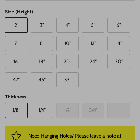
Size (Height)
2"
3"
4"
5"
6"
7"
8"
10"
12"
14"
16"
18"
20"
24"
30"
42"
46"
33"
Thickness
1/8"
1/4"
1/2"
3/4"
1"
Need Hanging Holes? Please leave a note at