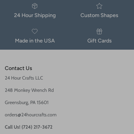
24 Hour Shipping
Custom Shapes
Made in the USA
Gift Cards
Contact Us
24 Hour Crafts LLC
248 Monkey Wrench Rd
Greensburg, PA 15601
orders@24hourcrafts.com
Call Us! (724) 217-3672