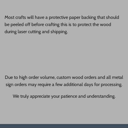
Most crafts will have a protective paper backing that should
be peeled off before crafting this is to protect the wood
during laser cutting and shipping.
Due to high order volume, custom wood orders and all metal
sign orders may require a few additional days for processing.
We truly appreciate your patience and understanding.