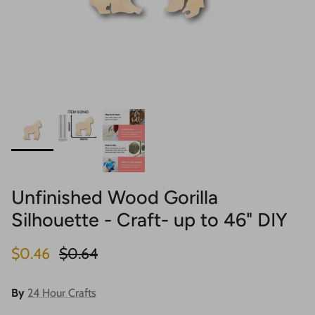
Unfinished Wood Gorilla
Silhouette - Craft- up to 46" DIY
Sale price
Regular price
$0.46
$0.64
By
24 Hour Crafts