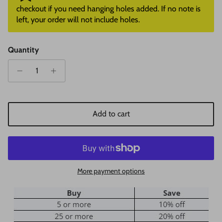
checkout if you need hanging holes added. If no note is
left, your order will not include holes.
Quantity
Add to cart
More payment options