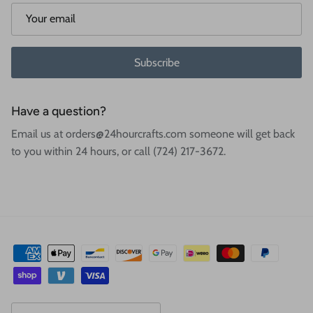
Subscribe
Have a question?
Email us at orders@24hourcrafts.com someone will get back
to you within 24 hours, or call (724) 217-3672.
Country/Region