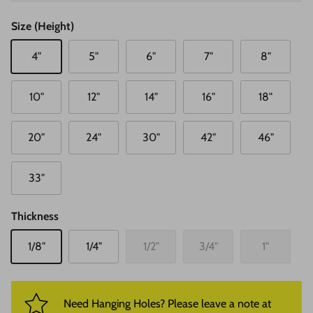
Size (Height)
4"
5"
6"
7"
8"
10"
12"
14"
16"
18"
20"
24"
30"
42"
46"
33"
Thickness
1/8"
1/4"
1/2"
3/4"
1"
Need Hanging Holes? Please leave a note at