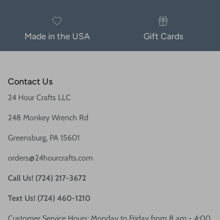
Made in the USA
Gift Cards
Contact Us
24 Hour Crafts LLC
248 Monkey Wrench Rd
Greensburg, PA 15601
orders@24hourcrafts.com
Call Us! (724) 217-3672
Text Us! (724) 460-1210
Customer Service Hours: Monday to Friday from 8 am - 4:00