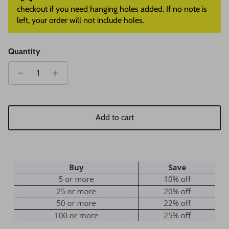
checkout if you need hanging holes added. If no note is
left, your order will not include holes.
Quantity
Add to cart