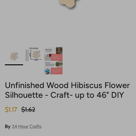
Unfinished Wood Hibiscus Flower
Silhouette - Craft- up to 46" DIY
Sale price
Regular price
$1.17
$1.62
By
24 Hour Crafts