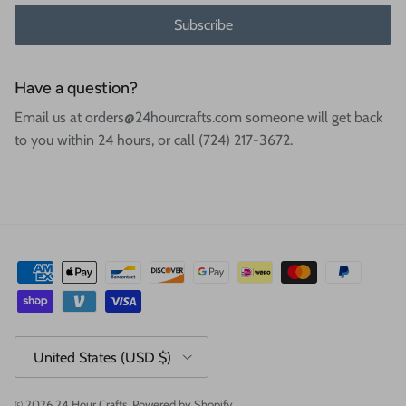
Subscribe
Have a question?
Email us at orders@24hourcrafts.com someone will get back
to you within 24 hours, or call (724) 217-3672.
Country/Region
United States (USD $)
© 2026
24 Hour Crafts
.
Powered by Shopify