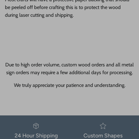
be peeled off before crafting this is to protect the wood
during laser cutting and shipping.
Due to high order volume, custom wood orders and all metal
sign orders may require a few additional days for processing.
We truly appreciate your patience and understanding.
24 Hour Shipping
Custom Shapes