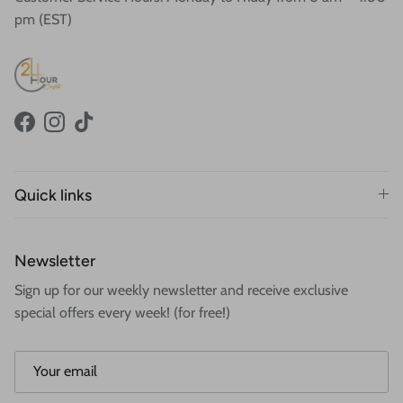
pm (EST)
Facebook
Instagram
TikTok
Quick links
Newsletter
Sign up for our weekly newsletter and receive exclusive
special offers every week! (for free!)