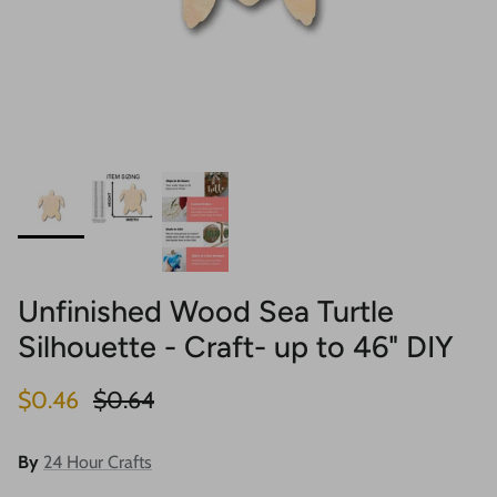
Unfinished Wood Sea Turtle
Silhouette - Craft- up to 46" DIY
Sale price
Regular price
$0.46
$0.64
By
24 Hour Crafts