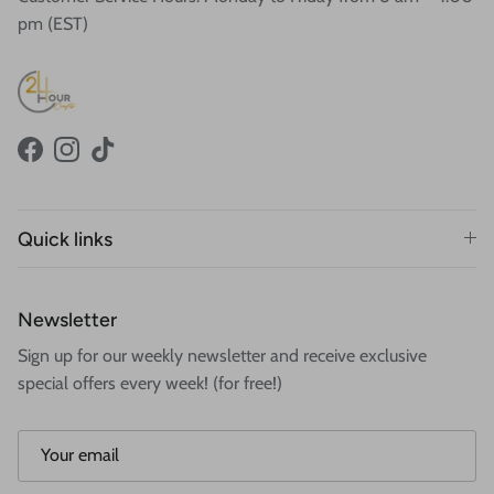
pm (EST)
Facebook
Instagram
TikTok
Quick links
Newsletter
Sign up for our weekly newsletter and receive exclusive
special offers every week! (for free!)