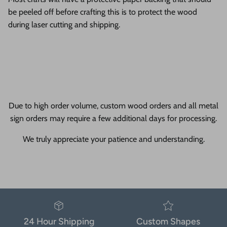
be peeled off before crafting this is to protect the wood
during laser cutting and shipping.
Due to high order volume, custom wood orders and all metal
sign orders may require a few additional days for processing.
We truly appreciate your patience and understanding.
24 Hour Shipping
Custom Shapes