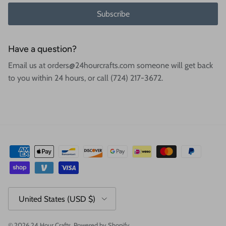
Subscribe
Have a question?
Email us at orders@24hourcrafts.com someone will get back
to you within 24 hours, or call (724) 217-3672.
Country/Region
United States (USD $)
© 2026
24 Hour Crafts
.
Powered by Shopify