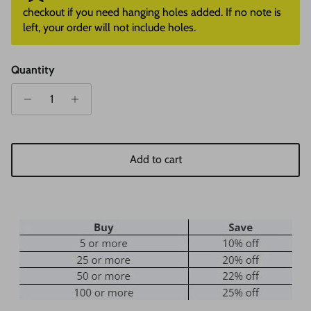
checkout if you need hanging holes added. If no note is
left, your order will not include holes.
Quantity
Add to cart