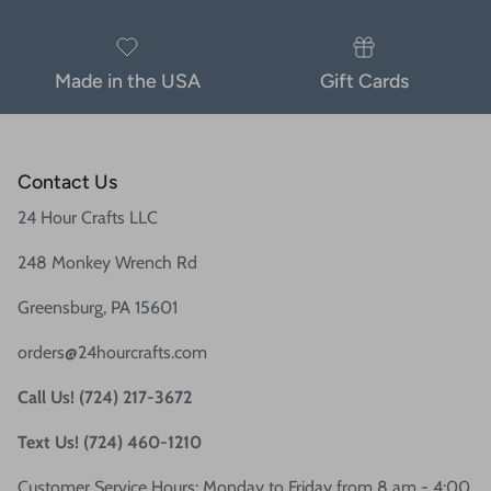
Made in the USA
Gift Cards
Contact Us
24 Hour Crafts LLC
248 Monkey Wrench Rd
Greensburg, PA 15601
orders@24hourcrafts.com
Call Us! (724) 217-3672
Text Us! (724) 460-1210
Customer Service Hours: Monday to Friday from 8 am - 4:00