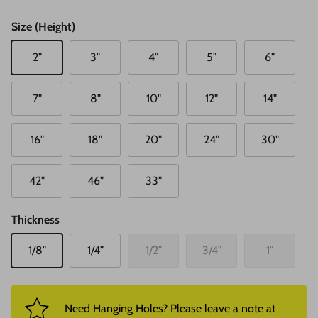
Size (Height)
2"
3"
4"
5"
6"
7"
8"
10"
12"
14"
16"
18"
20"
24"
30"
42"
46"
33"
Thickness
1/8"
1/4"
1/2"
3/4"
1"
Need Hanging Holes? Please leave a note at